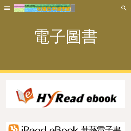
Skip to main content
Skip to navigation
電子圖書